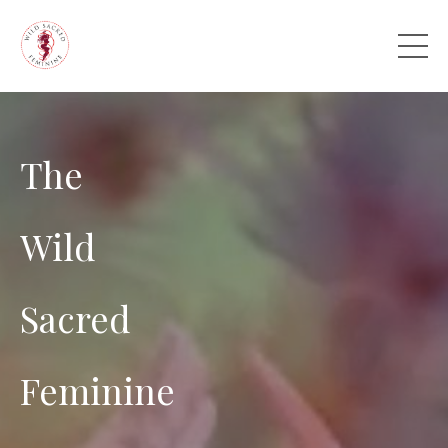
The
Wild
Sacred
Feminine