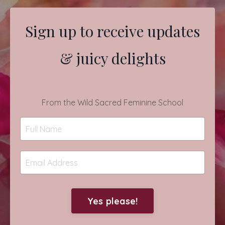
Sign up to receive updates
& juicy delights
From the Wild Sacred Feminine School
Yes please!