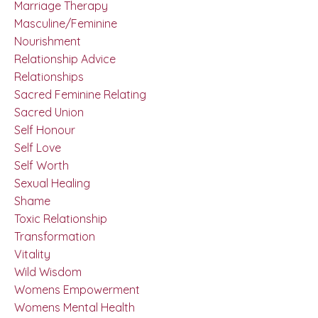
Marriage Therapy
Masculine/feminine
Nourishment
Relationship Advice
Relationships
Sacred Feminine Relating
Sacred Union
Self Honour
Self Love
Self Worth
Sexual Healing
Shame
Toxic Relationship
Transformation
Vitality
Wild Wisdom
Womens Empowerment
Womens Mental Health