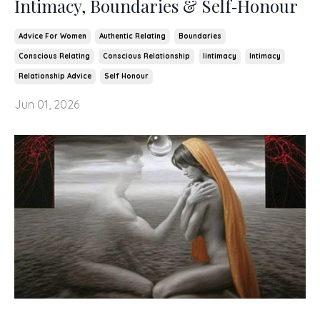
Intimacy, Boundaries & Self‑Honour
Advice For Women
Authentic Relating
Boundaries
Conscious Relating
Conscious Relationship
Iintimacy
Intimacy
Relationship Advice
Self Honour
Jun 01, 2026