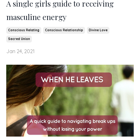
A single girls guide to receiving
masculine energy
Conscious Relating
Conscious Relationship
Divine Love
Sacred Union
Jan 24, 2021