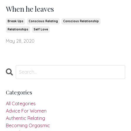
When he leaves
Break Ups
Conscious Relating
Conscious Relationship
Relationships
Self Love
May 28, 2020
Categories
All Categories
Advice For Women
Authentic Relating
Becoming Orgasmic