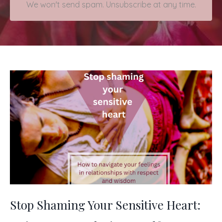
We won't send spam. Unsubscribe at any time.
Stop Shaming Your Sensitive Heart: