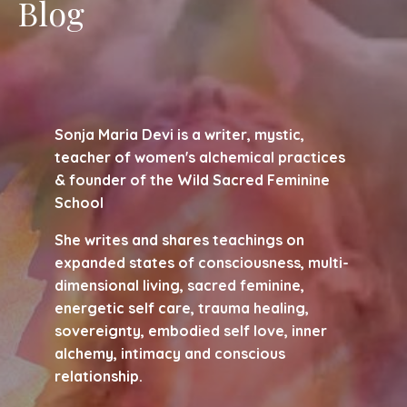
Blog
Sonja Maria Devi is a writer, mystic,
teacher of women's alchemical practices
& founder of the Wild Sacred Feminine
School
She writes and shares teachings on
expanded states of consciousness, multi-
dimensional living, sacred feminine,
energetic self care, trauma healing,
sovereignty, embodied self love, inner
alchemy, intimacy and conscious
relationship.