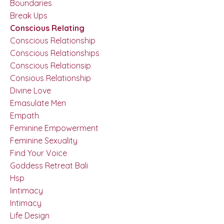
Boundaries
Break Ups
Conscious Relating
Conscious Relationship
Conscious Relationships
Conscious Relationsip
Consious Relationship
Divine Love
Emasulate Men
Empath
Feminine Empowerment
Feminine Sexuality
Find Your Voice
Goddess Retreat Bali
Hsp
Iintimacy
Intimacy
Life Design