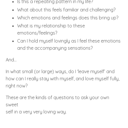
Is this a repeating pattern in my life?
What about this feels familiar and challenging?
Which emotions and feelings does this bring up?
What is my relationship to these
emotions/feelings?
Can I hold myself lovingly as I feel these emotions
and the accompanying sensations?
And…
In what small (or large) ways, do I
‘
leave myself’
and
how can I really stay with
myself
, and
love myself fully
,
right now?
These are the kinds of questions to ask your own
sweet
self in a very very loving way.