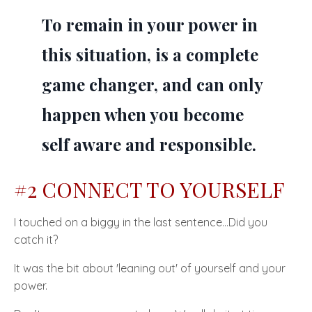
To remain in your power in
this situation, is a complete
game changer, and can only
happen when you become
self aware and responsible.
#2 CONNECT TO YOURSELF
I touched on a biggy in the last sentence…Did you
catch it?
It was the bit about 'leaning out' of yourself and your
power.