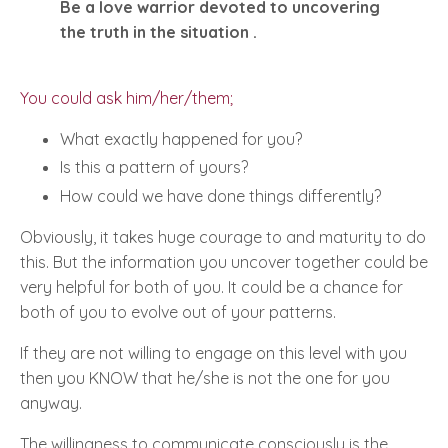
Be a love warrior devoted to uncovering
the truth in the situation .
You could ask him/her/them;
What exactly happened for you?
Is this a pattern of yours?
How could we have done things differently?
Obviously, it takes huge courage to and maturity to do
this. But the information you uncover together could be
very helpful for both of you. It could be a chance for
both of you to evolve out of your patterns.
If they are not willing to engage on this level with you
then you KNOW that he/she is not the one for you
anyway.
The willingness to communicate consciously is the