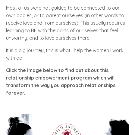
Most of us were not guided to be connected to our
own bodies, or to parent ourselves (in other words to
receive love and from ourselves). This usually requires
learning to BE with the parts of our selves that feel
unworthy, and to love ourselves there.
It is a big journey, this is what I help the women I work
with do.
Click the image below to find out about this
relationship empowerment program which will
transform the way you approach relationships
forever.