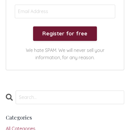
We hate SPAM. We will never sell your
information, for any reason.
Categories
All Categories