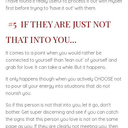
I have found it really useful to process it out with myself
first before trying to
'have it out'
with them.
#5 IF THEY ARE JUST NOT
THAT INTO YOU...
It comes to a point when you would rather be
connected to yourself than ‘
lean out’
of yourself and
grab for love. It can take a while. But it happens.
It only happens though when you actively
CHOOSE
not
to pour all your energy into situations that do not
nourish you.
So if this person is not that into you, let it go, don’t
bother. Get super discerning and see if you can catch
the signs that this person you love is not on the same
page as you. If they are clearly not meeting you, then