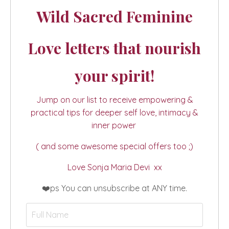
Wild Sacred Feminine
Love letters that nourish
your spirit!
Jump on our list to receive empowering &
practical tips for deeper self love, intimacy &
inner power
( and some awesome special offers too ;)
Love Sonja Maria Devi xx
❤️ps You can unsubscribe at ANY time.