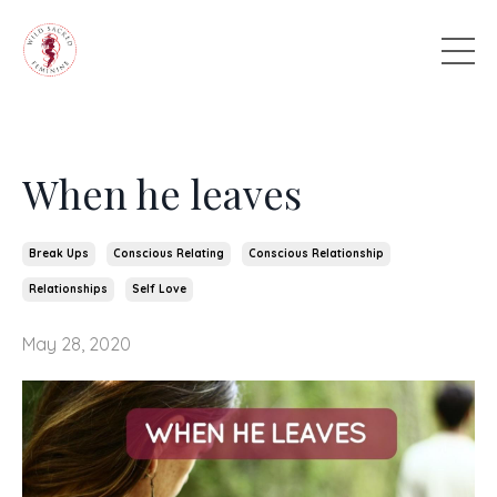
When he leaves
Break Ups
Conscious Relating
Conscious Relationship
Relationships
Self Love
May 28, 2020