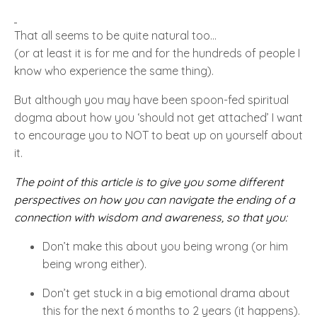
That all seems to be quite natural too…
(or at least it is for me and for the hundreds of people I
know who experience the same thing).
But although you may have been spoon-fed spiritual
dogma about how you ‘should not get attached’ I want
to encourage you to NOT to beat up on yourself about
it.
The point of this article is to give you some different
perspectives on how you can navigate the ending of a
connection with wisdom and awareness, so that you:
Don’t make this about you being wrong (or him
being wrong either).
Don’t get stuck in a big emotional drama about
this for the next 6 months to 2 years (it happens).