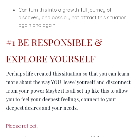
Can turn this into a growth-full journey of
discovery and possibly not attract this situation
again and again.
#1 BE RESPONSIBLE &
EXPLORE YOURSELF
Perhaps life created this situation so that you can learn
more about
the way YOU 'leave' yourself and disconnect
from your power.
Maybe it is all set up like this to allow
you to feel your deepest feelings, connect to your
deepest desires and your needs,
Please reflect;