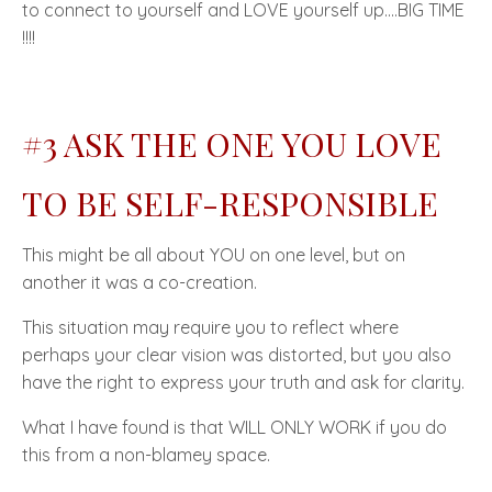
to
connect to yourself
and LOVE yourself up....
BIG TIME
!!!!
#3 ASK THE ONE YOU LOVE
TO BE
SELF-RESPONSIBLE
This might be all about YOU on one level, but on
another it was a co-creation.
This situation may require you to reflect where
perhaps your clear vision was distorted, but you also
have the right to express your truth and ask for clarity.
What I have found is that
WILL ONLY WORK
if you do
this from a
non-blamey space.