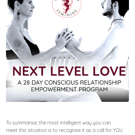
To summarise; the most intelligent way you can
meet
this situation
is to recognise it as a call for YOU