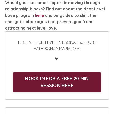
Would you like some support is moving through
relationship blocks? Find out about the Next Level
Love program
here
and be guided to shift the
energetic blockages that prevent you from
attracting next level love.
RECEIVE HIGH LEVEL PERSONAL SUPPORT
WITH SONJA MARIA DEVI
💝
BOOK IN FOR A FREE 20 MIN
SESSION HERE