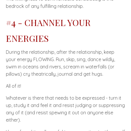
bedrock of any fulfilling relationship.
#4 - CHANNEL YOUR
ENERGIES
During the relationship, after the relationship, keep
your energy
FLOWING
. Run, skip, sing, dance wildly,
swim in oceans and rivers, scream in waterfalls (or
pillows) cry theatrically, journal and get hugs.
All of it!
Whatever is there that needs to be expressed - turn it
up, study it and feel it and resist judging or suppressing
any of it (and resist spewing it out on anyone else
either).