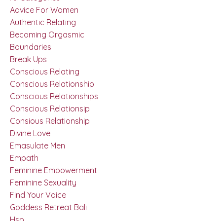
Advice For Women
Authentic Relating
Becoming Orgasmic
Boundaries
Break Ups
Conscious Relating
Conscious Relationship
Conscious Relationships
Conscious Relationsip
Consious Relationship
Divine Love
Emasulate Men
Empath
Feminine Empowerment
Feminine Sexuality
Find Your Voice
Goddess Retreat Bali
Hsp