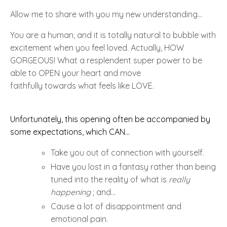
Allow me to share with you my new
understanding...
You are a human, and it is totally natural to bubble with
excitement when you feel loved. Actually,
HOW
GORGEOUS!
What a resplendent super power to be
able to
OPEN
your heart and move
faithfully towards what feels like
LOVE
.
Unfortunately, this opening often be accompanied by
some expectations, which CAN...
Take you out of connection with yourself.
Have you lost in a fantasy rather than being
tuned into the reality of what is
really
happening
; and...
Cause a lot of disappointment and
emotional pain.