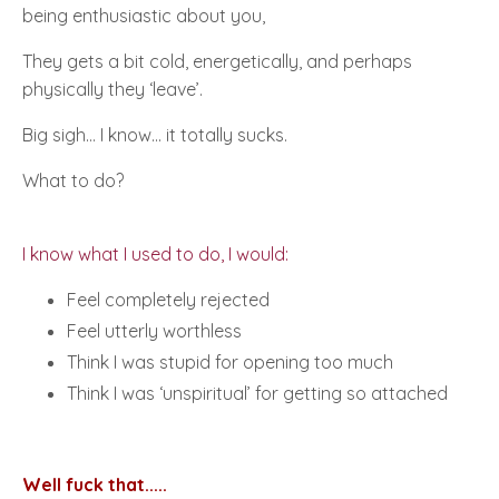
being enthusiastic about you,
They gets a bit cold, energetically, and perhaps
physically they ‘
leave’
.
Big sigh… I know... it totally sucks.
What to do?
I know what I used to do, I would:
Feel completely rejected
Feel utterly worthless
Think I was stupid for opening too much
Think I was ‘unspiritual’ for getting so attached
Well fuck that.....