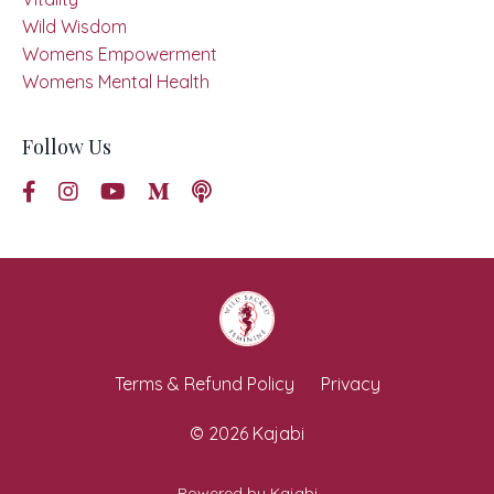
Wild Wisdom
Womens Empowerment
Womens Mental Health
Follow Us
Terms & Refund Policy
Privacy
© 2026 Kajabi
Powered by Kajabi