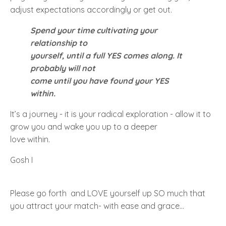
adjust expectations accordingly or get out.
Spend your time cultivating your
relationship to
yourself, until a full
YES
comes along. It
probably will not
come until you have found your
YES
within.
It’s a journey - it is your radical exploration - allow it to
grow you and wake you up to a deeper
love within.
Gosh I
Please go forth and LOVE yourself up SO much that
you attract your match- with ease and grace...