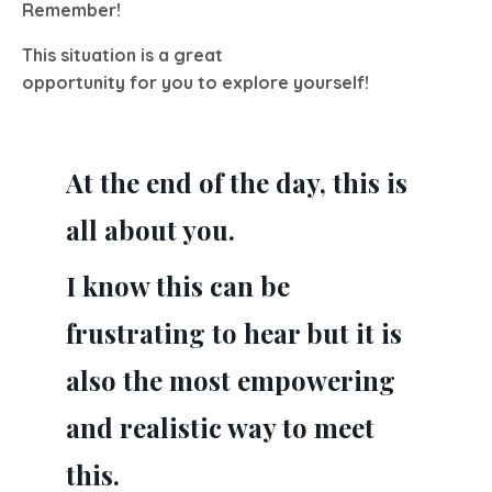
Remember!
This situation is a great
opportunity for you to explore yourself!
At the end of the day, this is
all about you.
I know this can be
frustrating to hear but it is
also the most empowering
and realistic way to meet
this.