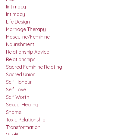
Iintimacy
Intimacy
Life Design
Marriage Therapy
Masculine/feminine
Nourishment
Relationship Advice
Relationships
Sacred Feminine Relating
Sacred Union
Self Honour
Self Love
Self Worth
Sexual Healing
Shame
Toxic Relationship
Transformation
Vitality