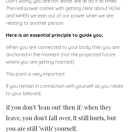
Don’t worry, you are not alone. We all do it at times.
The real power comes with getting clear about
HOW
and
WHEN
we lean out of our power when we are
relating to another person.
Here is an essential principle to guide you;
When you are connected to your body then you are
anchored in the moment
(not the projected future
where you are getting married).
This point is very important.
If you remain in connection with yourself as you relate
to your beloved,
if you don't 'lean out' then if/ when they
leave, you don't fall over, It still hurts, but
you are still 'with' yourself.