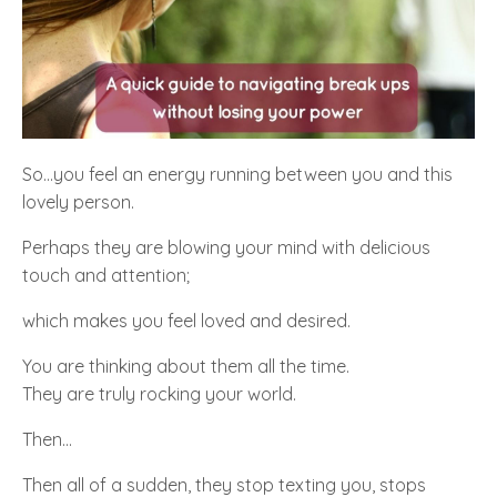
So...you feel an energy running between you and this
lovely person.
Perhaps they are blowing your mind with delicious
touch and attention;
which makes you feel loved and desired.
You are thinking about them all the time.
They are truly rocking your world.
Then…
Then all of a sudden, they stop texting you, stops