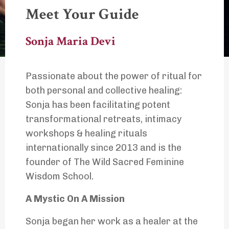
Meet Your Guide
Sonja Maria Devi
Passionate about the power of ritual for
both personal and collective healing:
Sonja has been facilitating potent
transformational retreats, intimacy
workshops & healing rituals
internationally since 2013 and is the
founder of The Wild Sacred Feminine
Wisdom School.
A Mystic On A Mission
Sonja began her work as a healer at the