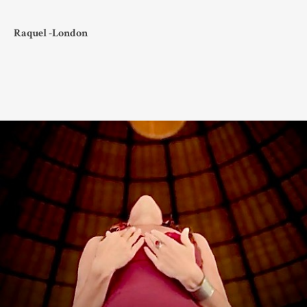
Raquel -London