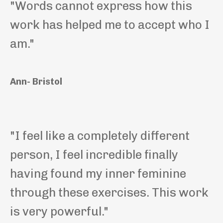
"Words cannot express how this
work has helped me to accept who I
am."
Ann- Bristol
"I feel like a completely different
person, I feel incredible finally
having found my inner feminine
through these exercises. This work
is very powerful."