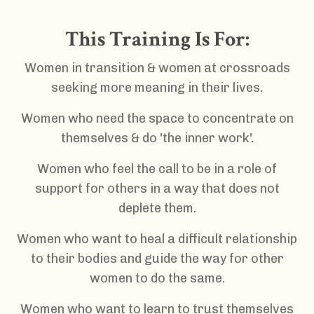
This Training Is For:
Women in transition & women at crossroads
seeking more meaning in their lives.
Women who need the space to concentrate on
themselves & do 'the inner work'.
Women who feel the call to be in a role of
support for others
in a way that does not
deplete them.
Women who want to heal a difficult relationship
to their bodies and guide the way for other
women to do the same.
Women who want to learn to trust themselves