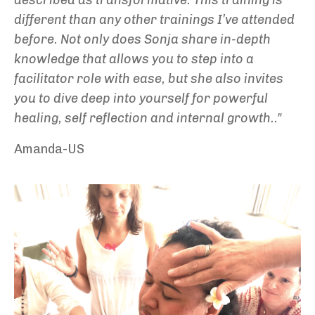
different than any other trainings I’ve attended
before. Not only does Sonja share in-depth
knowledge that allows you to step into a
facilitator role with ease, but she also invites
you to dive deep into yourself for powerful
healing, self reflection and internal growth.."
Amanda-US