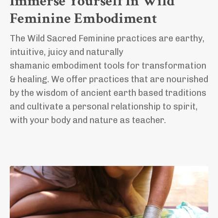
Immerse Yourself In Wild
Feminine Embodiment
The Wild Sacred Feminine practices are earthy,
intuitive, juicy and naturally
shamanic
embodiment tools for transformation
& healing.
We offer practices that are nourished
by the wisdom of ancient earth based traditions
and cultivate a personal relationship to spirit,
with your body and nature as teacher.