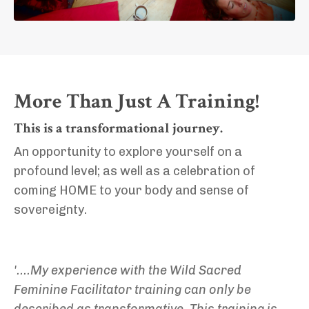
More Than Just A Training!
This is a transformational journey.
An opportunity to explore yourself on a
profound level; as well as a celebration of
coming HOME to your body and sense of
sovereignty.
'....My experience with the Wild Sacred
Feminine Facilitator training can only be
described as transformative. This training is