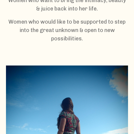
Women who want to bring the intimacy, beauty
& juice back into her life.
Women who would like to be supported to step
into the great unknown & open to new
possibilities.