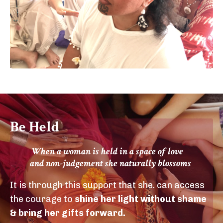
Be Held
When a woman is held in a space of love
and non-judgement she naturally blossoms
It is through this support that she. can access
the courage to
shine her light without shame
& bring her gifts forward.