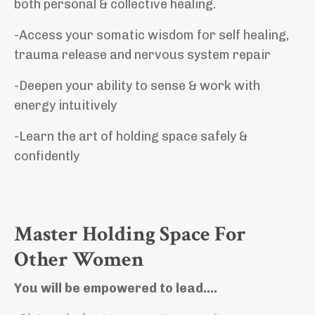
both
personal & collective healing.
-Access your
somatic wisdom for self healing,
trauma release and nervous system repair
-Deepen your ability to sense & work with
energy intuitively
-Learn the art of holding space safely &
confidently
Master Holding Space For
Other Women
You will be empowered to lead….