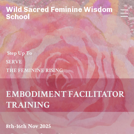
Wild Sacred Feminine Wisdom
School
Step Up To
SERVE
THE FEMININE RISING
EMBODIMENT
FACILITATOR
TRAINING
8th-16th Nov 2025