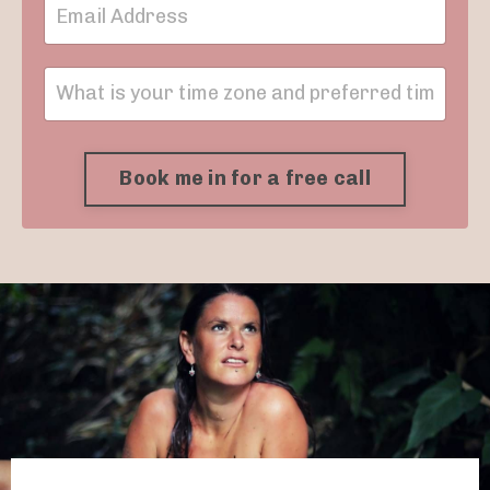
Book me in for a free call