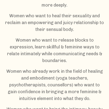
more deeply.
Women who want to heal their sexuality and
reclaim an empowering and juicy relationship to
their sensual body.
Women who want to release blocks to
expression, learn skillful & feminine ways to
relate intimately while communicating needs &
boundaries.
Women who already work in the field of healing
and embodiment (yoga teachers,
psychotherapists, counsellors) who want to
gain confidence in bringing a more feminine &
intuitive element into what they do.