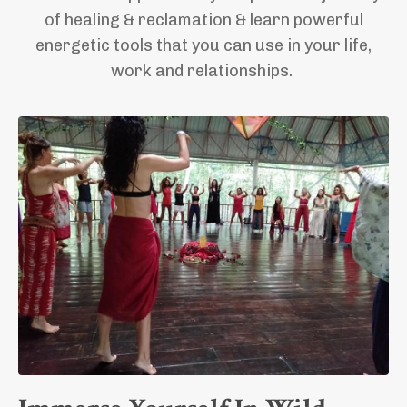
of healing & reclamation
& learn powerful
energetic tools that you can use in your life,
work and relationships.