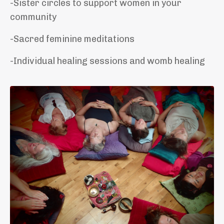
-Sister circles to support women in your
community
-Sacred feminine meditations
-Individual healing sessions and womb healing