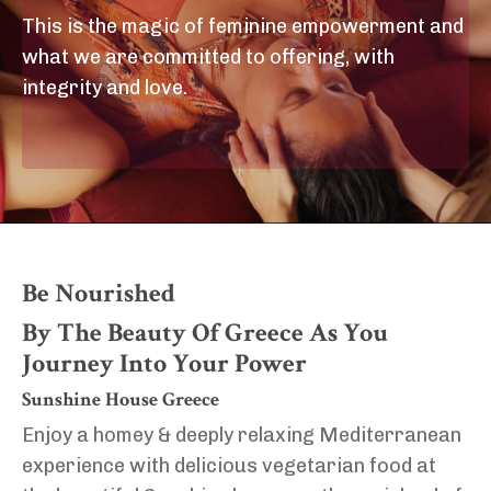
This is the magic of feminine empowerment and
what we are committed to offering, with
integrity and love.
Be Nourished
By The Beauty Of Greece As You
Journey Into Your Power
Sunshine House Greece
Enjoy a homey & deeply relaxing Mediterranean
experience with delicious vegetarian food at