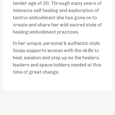
tender age of 20. Through many years of
intensive self healing and exploration of
tantric embodiment she has gone on to
create and share her wild sacred style of
healing embodiment practices.
In her unique, personal & authentic style
Sonja supports women with the skills to
heal, awaken and step up as the healers,
leaders and space holders needed at this
time of great change.