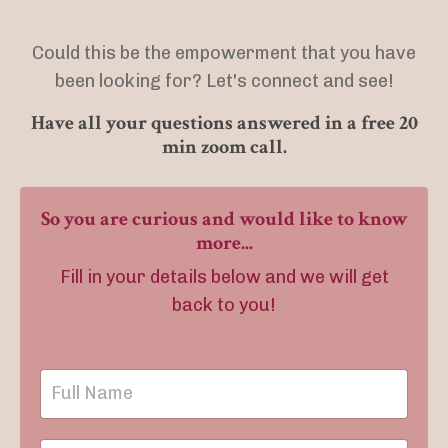
Could this be the empowerment that you have
been looking for? Let's connect and see!
Have all your questions answered in a free 20
min zoom call.
So you are curious and would like to know
more...
Fill in your details below and we will get
back to you!