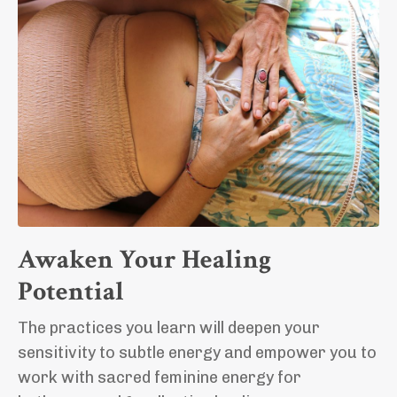
Awaken Your Healing
Potential
The practices you learn will deepen your
sensitivity to subtle energy and empower you to
work with sacred feminine energy for