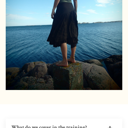
What do we cover in the training?