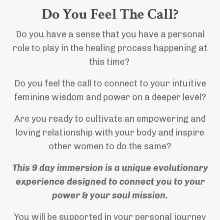
Do You Feel The Call?
Do you have a sense that you have a personal
role to play in the healing process happening at
this time?
Do you feel the call to connect to your intuitive
feminine wisdom and power on a deeper level?
Are you ready to cultivate an empowering and
loving relationship with your body and inspire
other women to do the same?
This 9 day immersion is a unique evolutionary
experience designed to connect you to your
power & your soul mission.
You will be supported in your personal journey