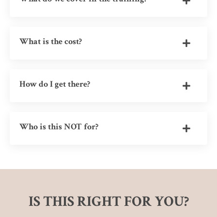
What is the cost?
How do I get there?
Who is this NOT for?
IS THIS RIGHT FOR YOU?