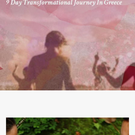
9 Day Transformational Journey In Greece