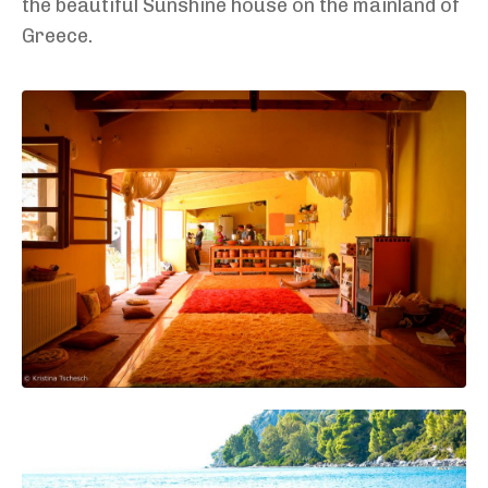
the beautiful Sunshine house on the mainland of
Greece.