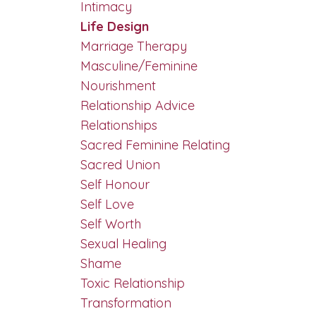
Intimacy
Life Design
Marriage Therapy
Masculine/feminine
Nourishment
Relationship Advice
Relationships
Sacred Feminine Relating
Sacred Union
Self Honour
Self Love
Self Worth
Sexual Healing
Shame
Toxic Relationship
Transformation