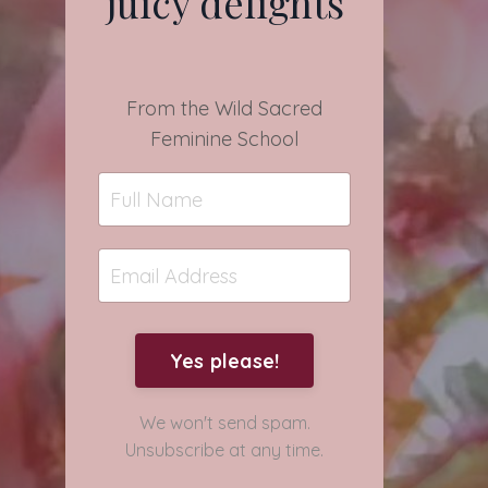
juicy delights
From the Wild Sacred
Feminine School
Yes please!
We won't send spam.
Unsubscribe at any time.