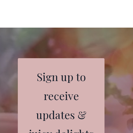
Sign up to
receive
updates &