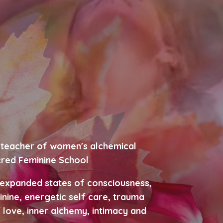
c, teacher of women's alchemical
cred Feminine School
 expanded states of consciousness,
inine, energetic self care, trauma
 love, inner alchemy, intimacy and