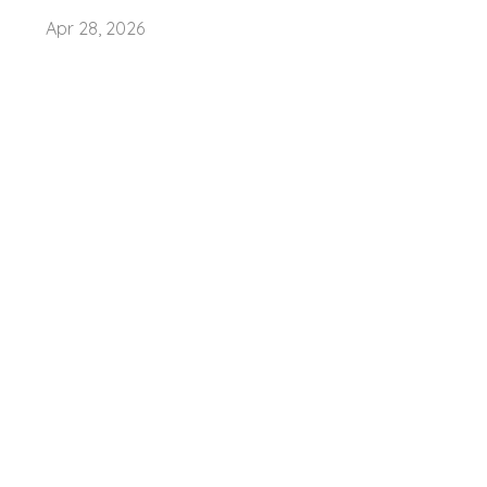
Apr 28, 2026