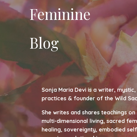
Feminine
Blog
Sonja Maria Devi is a writer, mysti
practices & founder of the Wild Sa
She writes and shares teachings on
multi-dimensional living, sacred fem
healing, sovereignty, embodied self