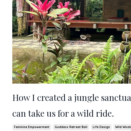
How I created a jungle sanctua
can take us for a wild ride.
Feminine Empowerment
Goddess Retreat Bali
Life Design
Wild Wisd