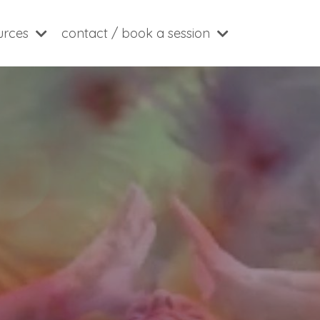
ources
contact / book a session