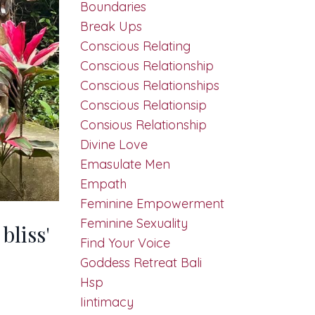
Boundaries
Break Ups
Conscious Relating
Conscious Relationship
Conscious Relationships
Conscious Relationsip
Consious Relationship
Divine Love
Emasulate Men
Empath
Feminine Empowerment
Feminine Sexuality
bliss'
Find Your Voice
Goddess Retreat Bali
Hsp
Iintimacy