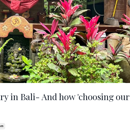
ry in Bali- And how 'choosing our 
om