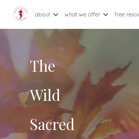
about
what we offer
free res
The
Wild
Sacred