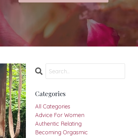
Categories
All Categories
Advice For Women
Authentic Relating
Becoming Orgasmic