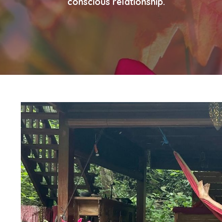
conscious relationship.