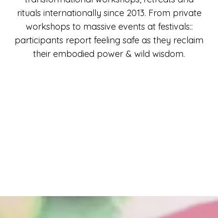
rituals internationally since 2013. From private
workshops to massive events at festivals::
participants report feeling safe as they reclaim
their embodied power & wild wisdom.