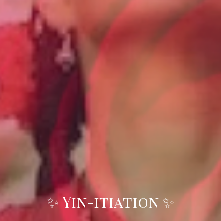
✨ Yin-itiation ✨