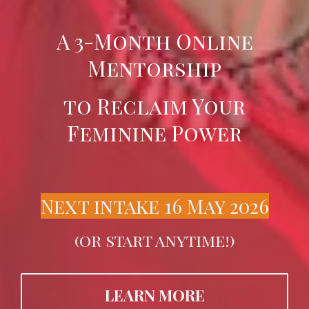
A 3-Month Online
Mentorship
to Reclaim Your
Feminine Power
Next intake 16 May 2026
(or start anytime!)
LEARN MORE