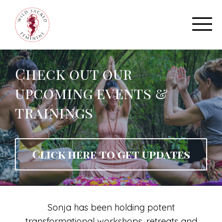
Check out our
upcoming events &
trainings
Click here to get updates
Sonja has been holding potent
transformational workshops, retreats and