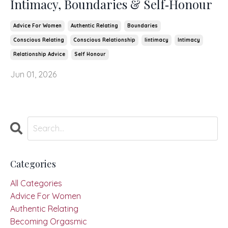
Intimacy, Boundaries & Self‑Honour
Advice For Women
Authentic Relating
Boundaries
Conscious Relating
Conscious Relationship
Iintimacy
Intimacy
Relationship Advice
Self Honour
Jun 01, 2026
Categories
All Categories
Advice For Women
Authentic Relating
Becoming Orgasmic