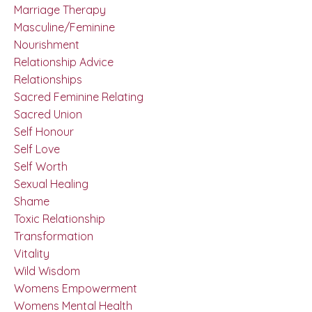
Marriage Therapy
Masculine/feminine
Nourishment
Relationship Advice
Relationships
Sacred Feminine Relating
Sacred Union
Self Honour
Self Love
Self Worth
Sexual Healing
Shame
Toxic Relationship
Transformation
Vitality
Wild Wisdom
Womens Empowerment
Womens Mental Health