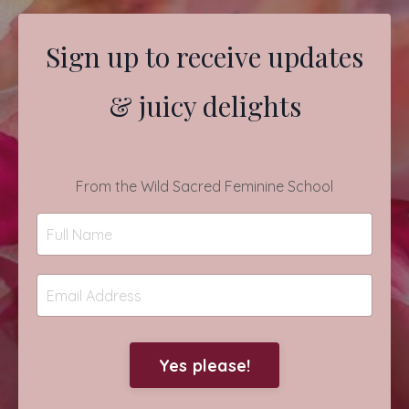
Sign up to receive updates
& juicy delights
From the Wild Sacred Feminine School
Yes please!