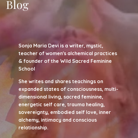
Blog
Sonja Maria Devi is a writer, mystic,
teacher of women's alchemical practices
& founder of the Wild Sacred Feminine
School
She writes and shares teachings on
expanded states of consciousness, multi-
dimensional living, sacred feminine,
energetic self care, trauma healing,
sovereignty, embodied self love, inner
alchemy, intimacy and conscious
relationship.