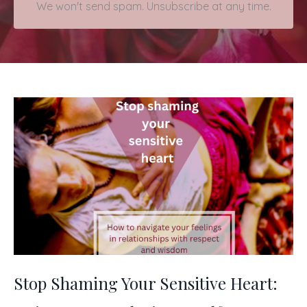
We won't send spam. Unsubscribe at any time.
Stop Shaming Your Sensitive Heart: