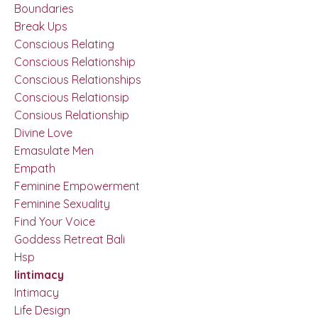
Boundaries
Break Ups
Conscious Relating
Conscious Relationship
Conscious Relationships
Conscious Relationsip
Consious Relationship
Divine Love
Emasulate Men
Empath
Feminine Empowerment
Feminine Sexuality
Find Your Voice
Goddess Retreat Bali
Hsp
Iintimacy
Intimacy
Life Design