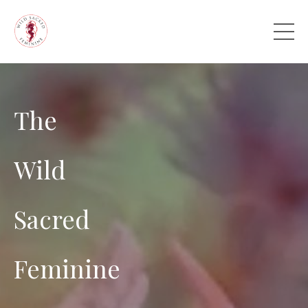
The
Wild
Sacred
Feminine