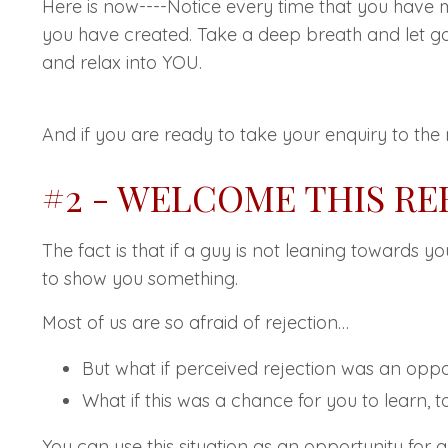
Here is now----Notice every time that you have 
you have created. Take a deep breath and let go
and relax into YOU.
And if you are ready to take your enquiry to the 
#2 - WELCOME THIS R
The fact is that if a guy is not leaning towards y
to show you something.
Most of us are so afraid of rejection…
But what if perceived rejection was an oppo
What if this was a chance for you to learn, 
You can use this situation as an opportunity for