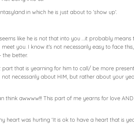
antasyland in which he is just about to
‘show up’
.
eems like he is not that into you …it probably means t
eet you. I know it’s not necessarily easy to face this,
 the better.
t part that is yearning for him to call/ be more prese
is not necessarily about HIM, but rather about your yea
n think awwww!!! This part of me yearns for love
AND 
my heart was hurting
‘It is ok to have a heart that is ye