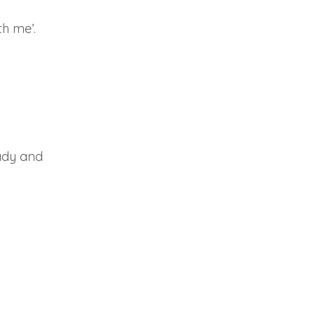
h me’.
eady and