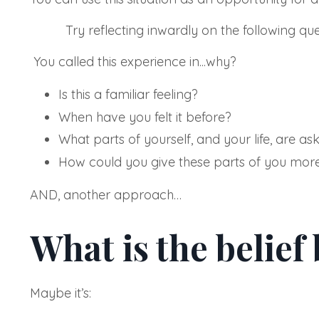
Try reflecting inwardly on the following ques
You called this experience in...why?
Is this a familiar feeling?
When have you felt it before?
What parts of yourself, and your life, are ask
How could you give these parts of you mor
AND, another approach…
What is the belief
Maybe it’s: