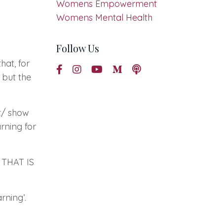
Womens Empowerment
Womens Mental Health
Follow Us
hat, for
 but the
nt/ show
rning for
THAT IS
arning’.