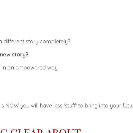
 a different story completely?
 new story?
his in an empowered way.
his
NOW you will have
less ‘
stuff’
to bring into your futu
NG CLEAR ABOUT