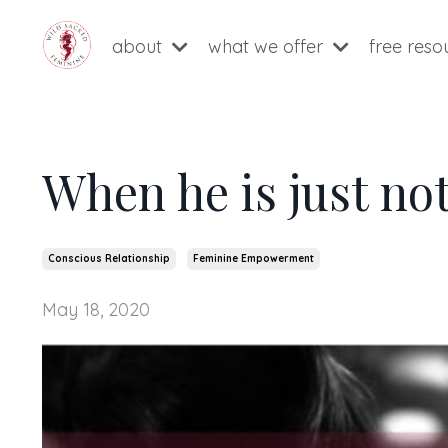
about
what we offer
free res
When he is just no
Conscious Relationship
Feminine Empowerment
May 18, 2020