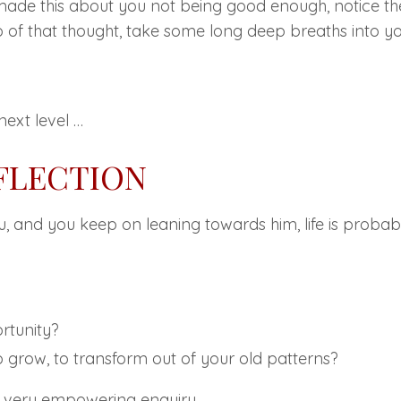
made this about you not being good enough, notice th
 of that thought, take some long deep breaths into yo
next level …
EFLECTION
ou, and you keep on leaning towards him, life is probab
rtunity?
to grow, to transform out of your old patterns?
 a very empowering enquiry.