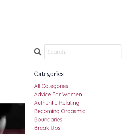
Categories
All Categories
Advice For Women
Authentic Relating
Becoming Orgasmic
Boundaries
Break Ups