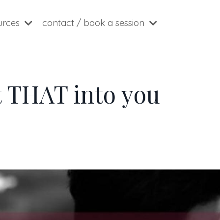
ources
contact / book a session
t THAT into you