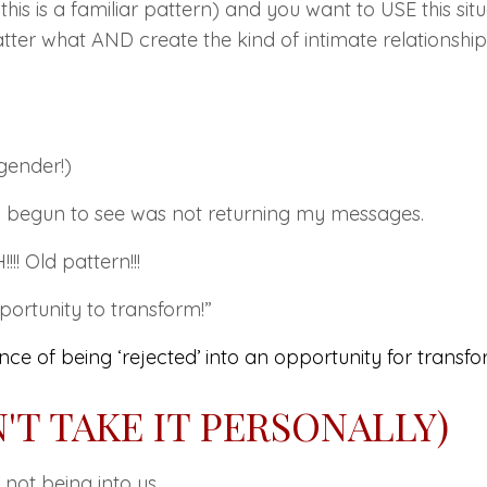
f this is a familiar pattern) and you want to
USE
this sit
er what AND create the kind of intimate relationshi
gender!)
ad begun to see was not returning my messages.
! Old pattern!!!
ortunity to transform!”
ce of being ‘
rejected’
into an opportunity for transfo
N'T TAKE IT PERSONALLY)
not being into us.