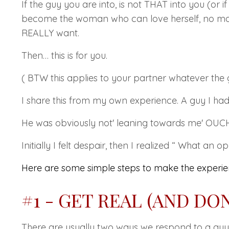
If the guy you are into, is not
THAT
into you (or i
become the woman who can love herself, no matt
REALLY
want.
Then… this is for you.
( BTW this applies to your partner whatever the 
I share this from my own experience. A guy I h
He was obviously not' leaning towards me' OUCH!!!
Initially I felt despair, then I realized
“ What an opp
Here are some simple steps to make the experien
#1 - GET REAL (AND DO
There are usually two ways we respond to a guy 