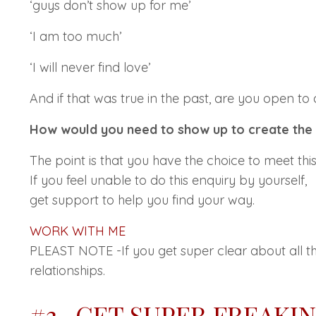
‘guys don’t show up for me’
‘I am too much’
‘I will never find love’
And if that was true in the past, are you open to
How would you need to show up to create the
The point is that you have the choice to meet t
If you feel unable to do this enquiry by yourself,
get support to help you find your way.
WORK WITH ME
PLEAST NOTE -If you get super clear about all t
relationships.
#3- GET SUPER FREAKI