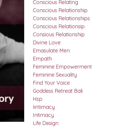
Conscious Relating
Conscious Relationship
Conscious Relationships
Conscious Relationsip
Consious Relationship
Divine Love
Emasulate Men
Empath
Feminine Empowerment
Feminine Sexuality
Find Your Voice
Goddess Retreat Bali
Hsp
Iintimacy
Intimacy
Life Design