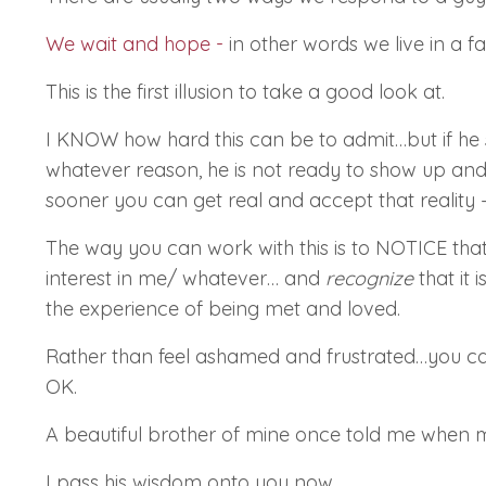
We wait and hope
-
in other words we live in a f
This is the first illusion to take a good look at.
I KNOW
how hard this can be to admit…but if he s
whatever reason, he is not ready to show up and m
sooner you can get real and accept that reality –
The way you can work with this is to
NOTICE
tha
interest in me/ whatever… and
recognize
that it 
the experience of being met and loved.
Rather than feel ashamed and frustrated…you ca
OK.
A beautiful brother of mine once told me when 
I pass his wisdom onto you now.