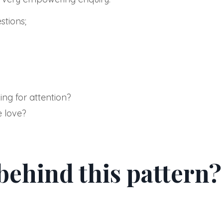
tions;
ing for attention?
e love?
 behind this pattern?