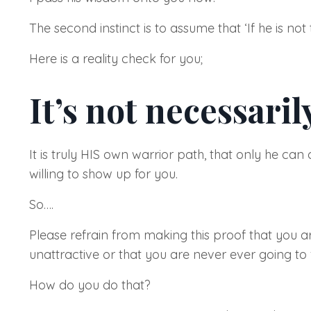
The second instinct is to assume that
‘If he is not
Here is a reality check for you;
It’s not necessarily
It is truly HIS own warrior path, that only he ca
willing to show up for you.
So….
Please refrain from making this proof that you a
unattractive or that you are never ever going to f
How do you do that?