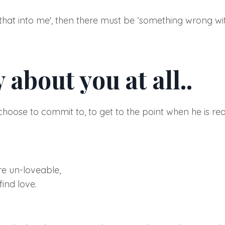
 that into me'
, then there must be
‘something wrong wit
 about you at all..
n choose to commit to, to get to the point when he is r
re un-loveable,
ind love.