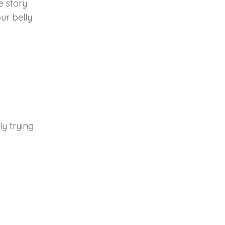
e story
ur belly
ly trying