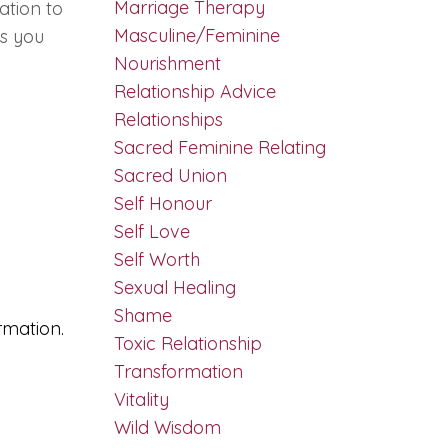
Marriage Therapy
uation to
Masculine/feminine
ps you
Nourishment
Relationship Advice
Relationships
Sacred Feminine Relating
Sacred Union
Self Honour
Self Love
Self Worth
Sexual Healing
Shame
rmation.
Toxic Relationship
Transformation
Vitality
Wild Wisdom