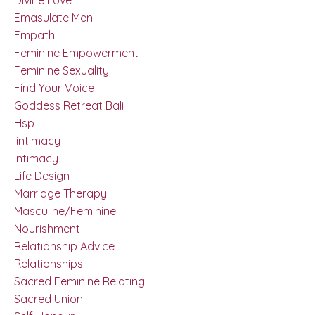
Emasulate Men
Empath
Feminine Empowerment
Feminine Sexuality
Find Your Voice
Goddess Retreat Bali
Hsp
Iintimacy
Intimacy
Life Design
Marriage Therapy
Masculine/feminine
Nourishment
Relationship Advice
Relationships
Sacred Feminine Relating
Sacred Union