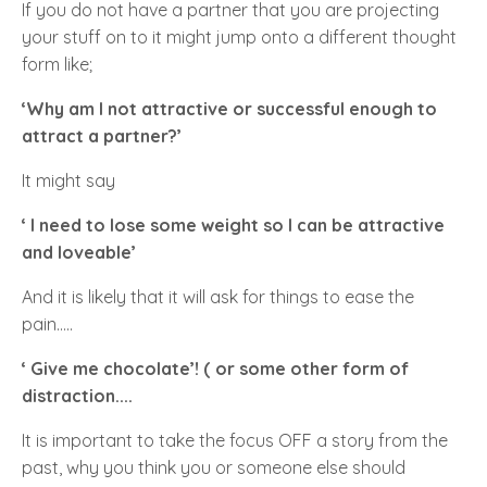
If you do not have a partner that you are projecting
your stuff on to it might jump onto a different thought
form like;
‘Why am I not attractive or successful enough to
attract a partner?’
It might say
‘ I need to lose some weight so I can be attractive
and loveable’
And it is likely that it will ask for things to ease the
pain…..
‘ Give me chocolate’! ( or some other form of
distraction....
It is important to take the focus
OFF
a story from the
past, why you think you or someone else should