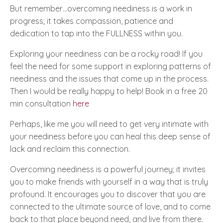
But remember…overcoming neediness is a work in
progress; it takes compassion, patience and
dedication to tap into the
FULLNESS
within you.
Exploring your neediness can be a rocky road! If you
feel the need for some support in exploring patterns of
neediness and the issues that come up in the process.
Then I would be really happy to help​! Book in a free 20
min consultation
here
Perhaps, like me you will need to get very intimate with
your neediness before you can heal this deep sense of
lack and reclaim this connection.
Overcoming neediness is a powerful journey; it invites
you to make friends with yourself in a way that is truly
profound. It encourages you to discover that you are
connected to the ultimate source of love, and to come
back to that place beyond need, and live from there.