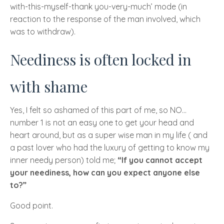
with-this-myself-thank you-very-much’ mode (in
reaction to the response of the man involved, which
was to withdraw).
Neediness is often locked in
with shame
Yes, I felt so ashamed of this part of me, so
NO
…
number 1 is not an easy one to get your head and
heart around, but as a super wise man in my life ( and
a past lover who had the luxury of getting to know my
inner needy person) told me;
“If you cannot accept
your neediness, how can you expect anyone else
to?”
Good point.