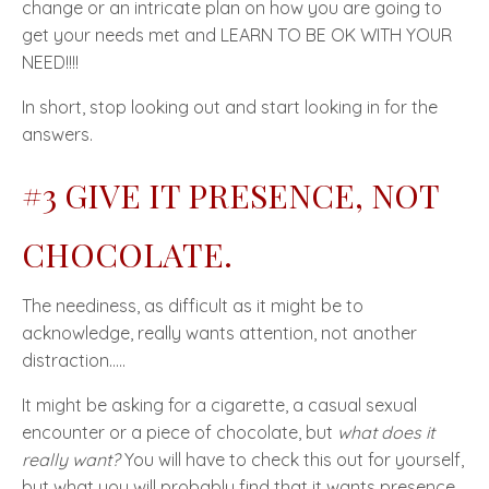
change or an intricate plan on how you are going to
get your needs met and
LEARN TO BE OK WITH YOUR
NEED!!!!
In short, stop looking out and start looking in for the
answers.
#3 GIVE IT PRESENCE, NOT
CHOCOLATE.
The neediness, as difficult as it might be to
acknowledge, really wants attention, not another
distraction…..
It might be asking for a cigarette, a casual sexual
encounter or a piece of chocolate, but
what does it
really want?
You will have to check this out for yourself,
but what you will probably find that it wants
presence
.