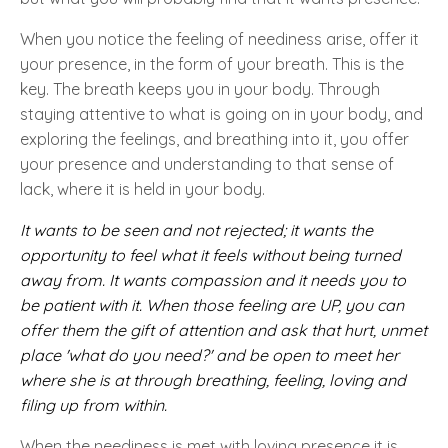
When you notice the feeling of neediness arise, offer it
your presence, in the form of your breath. This is the
key. The breath keeps you in your body. Through
staying attentive to what is going on in your body, and
exploring the feelings, and breathing into it, you offer
your presence and understanding to that sense of
lack, where it is held in your body.
It wants to be seen and not rejected; it wants the
opportunity to feel what it feels without being turned
away from. It wants compassion and it needs you to
be patient with it. When those feeling are UP, you can
offer them the gift of attention and ask that hurt, unmet
place 'what do you need?' and be open to meet her
where she is at through breathing, feeling, loving and
filing up from within.
When the neediness is met with loving presence it is