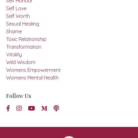
Self Honour
Self Love
Self Worth
Sexual Healing
Shame
Toxic Relationship
Transformation
Vitality
Wild Wisdom
Womens Empowerment
Womens Mental Health
Follow Us