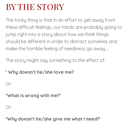
BY THE STORY
The tricky thing is that in an effort to get away from
these difficult feelings, our minds are probably going to
jump right into a story about how we think things
should be different in order to distract ourselves and
make the horrible feeling of neediness go away….
The story might say something to the effect of…
‘ Why doesn’t he/she love me?
Or
‘What is wrong with me?’
Or
‘Why doesn’t he/she give me what I need?’