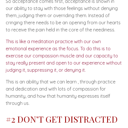
So acceptance comes first, acceptance is shown in
our ability to stay with those feelings without denying
them, judging them or overriding them. Instead of
cringing there needs to be an opening from our hearts
to receive the pain held in the core of the neediness.
This is like a meditation practice with our own
emotional experience as the focus. To do this is to
exercise our compassion muscle and our capacity to
stay really present and open to our experience without
judging it, suppressing it, or denying it.
This is an ability that we can learn , through practice
and dedication and with lots of compassion for
humanity, and how that humanity expresses itself
through us.
#2 DON’T GET DISTRACTED