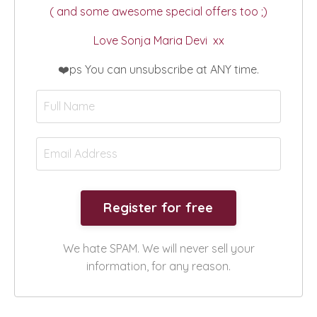
( and some awesome special offers too ;)
Love Sonja Maria Devi xx
❤️ps You can unsubscribe at ANY time.
We hate SPAM. We will never sell your
information, for any reason.