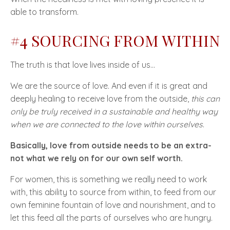
able to transform.
#4 SOURCING FROM WITHIN
The truth is that love lives inside of us...
We are the source of love. And even if it is great and
deeply healing to receive love from the outside,
this can
only be truly received in a sustainable and healthy way
when we are connected to the love within ourselves
.
Basically, love from outside needs to be an extra-
not what we rely on for our own self worth.
For women, this is something we really need to work
with, this ability to source from within, to feed from our
own feminine fountain of love and nourishment, and to
let this feed all the parts of ourselves who are hungry.