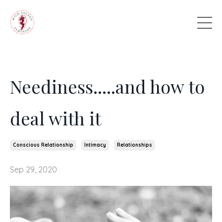
Neediness.....and how to
deal with it
Conscious Relationship
Intimacy
Relationships
Sep 29, 2020