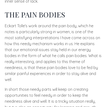
inner sense of lack.
THE PAIN BODIES
Eckart Tolle's
work around the pain body, which he
notes is particularly strong in women, is one of the
most satisfying interpretations I have come across on
how this needy mechanism works in us. He explains
that our emotional issues stay held in our energy
bodies in the form of what he calls pain bodies. What is
really interesting, and applies to this theme of
neediness, is that these pain bodies love to be fed by
similar painful experiences in order to stay alive and
well.
In short those needy parts will keep on creating
opportunities to feel needy in order to keep the
neediness alive and well. It is a tricky situation really,