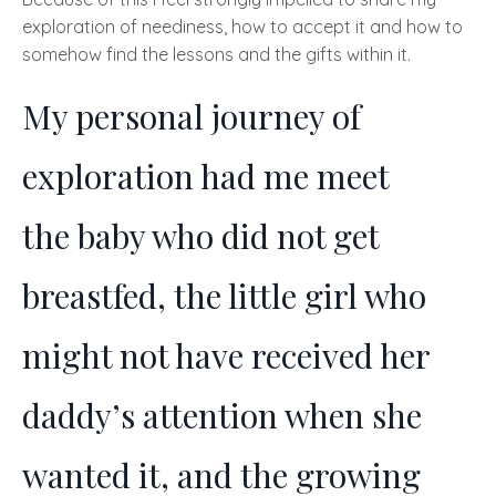
exploration of neediness, how to accept it and how to
somehow find the lessons and the gifts within it.
My personal journey of
exploration had me meet
the
baby who did not get
breastfed, the little girl who
might not have received her
daddy’s attention when she
wanted it, and the growing