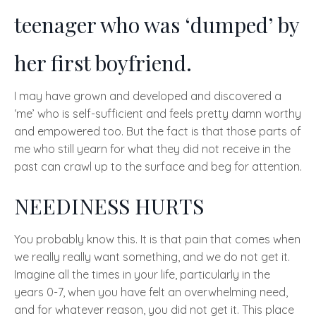
teenager who was ‘
dumped’
by
her first boyfriend.
I may have grown and developed and discovered a
‘
me’
who is self-sufficient and feels pretty damn worthy
and empowered too. But the fact is that those parts of
me who still yearn for what they did not receive in the
past can crawl up to the surface and beg for attention.
NEEDINESS HURTS
You probably know this. It is that pain that comes when
we really really want something, and we do not get it.
Imagine all the times in your life, particularly in the
years 0-7, when you have felt an overwhelming need,
and for whatever reason, you did not get it. This place