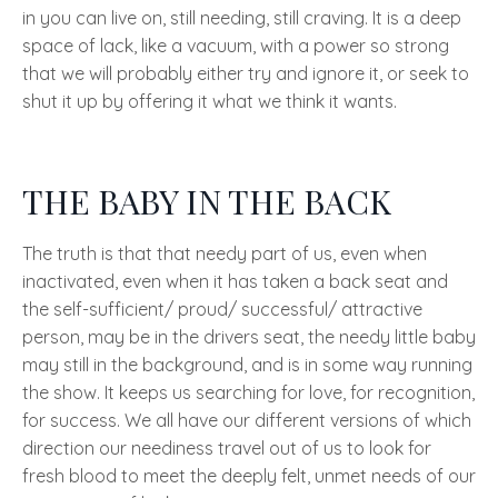
in you can live on, still needing, still craving. It is a deep
space of lack, like a vacuum, with a power so strong
that we will probably either try and ignore it, or seek to
shut it up by offering it what we think it wants.
THE BABY IN THE BACK
The truth is that that needy part of us, even when
inactivated, even when it has taken a back seat and
the self-sufficient/ proud/ successful/ attractive
person, may be in the drivers seat, the needy little baby
may still in the background, and is in some way running
the show. It keeps us searching for love, for recognition,
for success. We all have our different versions of which
direction our neediness travel out of us to look for
fresh blood to meet the deeply felt, unmet needs of our