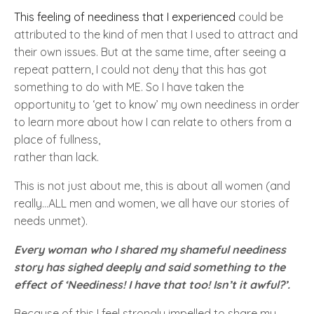
This feeling of neediness that I experienced
could be
attributed to the kind of men that I used to attract and
their own issues. But at the same time, after seeing a
repeat pattern, I could not deny that this has got
something to do with
ME
. So I have taken the
opportunity to
‘get to know’
my own neediness in order
to learn more about how I can relate to others from a
place of fullness,
rather than lack.
This is not just about me
, this is about all women
(and
really...ALL men and women, we all have our stories of
needs unmet).
Every woman who I shared my shameful neediness
story has sighed deeply and said something to the
effect of
‘
Neediness
! I have that too! Isn’t it awful?’.
Because of this I feel strongly impelled to share my