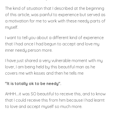
The kind of situation that I described at the beginning
of this article, was painful to experience but served as
a motivation for me to work with these needy parts of
myself.
I want to tell you about a different kind of experience
that I had once I had begun to accept and love my
inner needy person more.
I have just shared a very vulnerable moment with my
lover, I am being held by this beautiful man as he
covers me with kisses and then he tells me
"It is totally ok to be needy".
AHHH....it was SO beautiful to receive this, and to know
that I could receive this from him because I had learnt
to love and accept myself so much more.