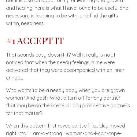
but it is also an opportunity for learning and growth
and healing, here is what I have found to be useful and
necessary in learning to be with, and find the gifts
within, neediness.
#1 ACCEPT IT
That sounds easy doesn’t it? Well it really is not. I
noticed that when the needy feelings in me were
activated that they were accompanied with an inner
cringe…
Who wants to be a needy baby when you are grown
woman? And gosh! What a turn off for any partner
that may be on the scene, or any prospective partners
for that matter?
When this pattern first revealed itself I quickly moved
right into ‘ I–am-a-strong –woman-and-I-can-cope-