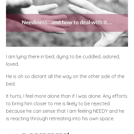
I am lying there in bed, dying to be cuddled, adored,
loved.
He is oh so distant all the way on the other side of the
bed.
It hurts, I feel more alone than if I was alone. Any efforts
to bring him closer to me is likely to be rejected
because he can sense that I am feeling NEEDY and he
is reacting through retreating into his own space.