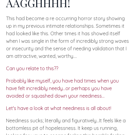
AAGGHHHH!
This had become a re occurring horror story showing
up in my previous intimate relationships. Sometimes it
had looked like this. Other times it has showed itself
when I was single in the form of incredibly strong waves
or insecurity and the sense of needing validation that I
am attractive, wanted, worthy….
Can you relate to this??
Probably like myself, you have had times when you
have felt incredibly needy...or perhaps you have
avoided or squashed down your neediness...
Let's have a look at what neediness is all about!
Neediness sucks; literally and figuratively…
It feels like a
bottomless pit of hopelessness. It keep us running,