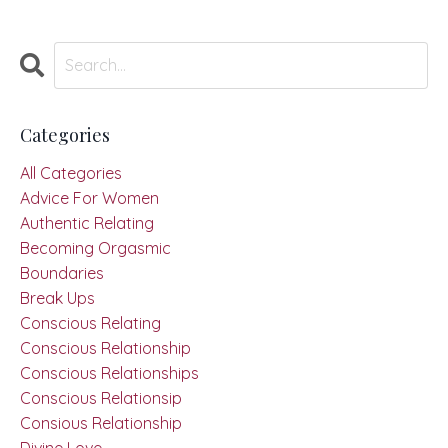
Categories
All Categories
Advice For Women
Authentic Relating
Becoming Orgasmic
Boundaries
Break Ups
Conscious Relating
Conscious Relationship
Conscious Relationships
Conscious Relationsip
Consious Relationship
Divine Love