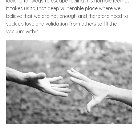
looking for ways to escape feeling this horrible feeling,
It takes us to that deep vulnerable place where we
believe that we are not enough and therefore need to
suck up love and validation from others to fill the
vacuum within.