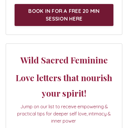
BOOK IN FOR A FREE 20 MIN
SESSION HERE
Wild Sacred Feminine
Love letters that nourish
your spirit!
Jump on our list to receive empowering &
practical tips for deeper self love, intimacy &
inner power