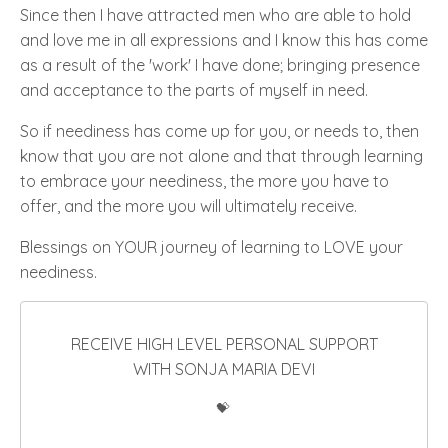
Since then I have attracted men who are able to hold
and love me in all expressions and I know this has come
as a result of the
'work'
I have done; bringing presence
and acceptance to the parts of myself in need
.
So if neediness has come up for you, or needs to, then
know that you are not alone and that through learning
to embrace your neediness, the more you have to
offer, and the more you will ultimately receive.
Blessings on YOUR journey of learning to LOVE your
neediness.
RECEIVE HIGH LEVEL PERSONAL SUPPORT
WITH SONJA MARIA DEVI
💝