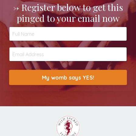
->
Register below to get this
pinged to your email now
My womb says YES!