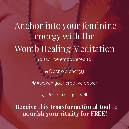
Anchor into your feminine
energy with the
Womb Healing Meditation
You will be empowered to:
🔥Clear old energy
🌹Awaken your creative power
🌿 Re-source yourself
Receive
this transformational tool to
nourish your vitality
for FREE!