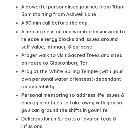
A powerful personalised journey from 10am-
5pm starting from Ashwell Lane
A 30 min call before the day
A healing session and womb transmission to
release energy blocks and issues around
self value, intimacy & purpose.
Prayer walk to visit Sacred Trees and sites
en route to Glastonbury Tor
Pray at the White Spring Temple (with your
own personal water priestess)-dependant
on availability.
Personal mentoring to address life issues &
energy practices to take away with you so
you can ground the shifts in your life
Delicious lunch & roots of avalon teas &
infusions.