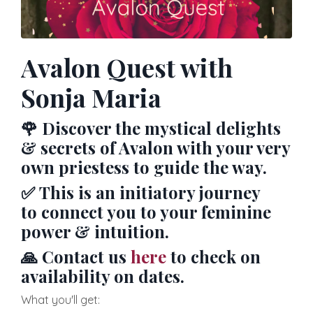
Avalon Quest with
Sonja Maria
🌹
Discover the mystical delights
& secrets of Avalon with your very
own priestess to guide the way.
✅
This is an initiatory journey
to connect you to your feminine
power & intuition.
🙏 Contact us
here
to check on
availability on dates.
What you'll get: