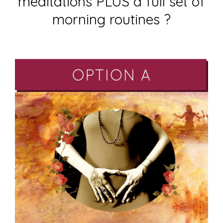
meditations PLUS a full set of
morning routines ?