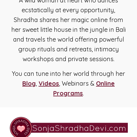
A wild woman at heart who dances
ecstatically at every opportunity,
Shradha shares her magic online from
her sweet little house in the jungle in Bali
and travels the world offering powerful
group rituals and retreats, intimacy
workshops and private sessions.
You can tune into her world through her
Blog
,
Videos
, Webinars &
Online
Programs
.