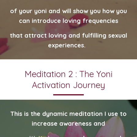
of your yoni and will show you how you
can introduce loving
frequencies
that attract loving and fulfilling sexual
experiences.
Meditation 2 : The Yoni
Activation Journey
This is the dynamic meditation I use to
increase awareness and