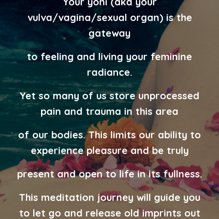
Your yoni (aka your
vulva/vagina/sexual organ) is the
gateway
to feeling and living your feminine
radiance.
Yet so many of us store
unprocessed
pain and trauma in this area
of our bodies.
This limits
our ability to
experience pleasure and be truly
present and open to life
in its fullness.
This meditation journey will guide you
to let go and release old
imprints out