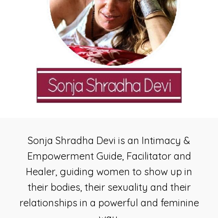
Sonja Shradha Devi is an Intimacy &
Empowerment Guide, Facilitator and
Healer, guiding women to show up in
their bodies, their sexuality and their
relationships in a powerful and feminine