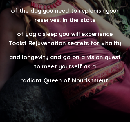
of the day you need to replenish your
reserves. In the state
of yogic sleep you
will experience
Toaist Rejuvenation secrets for vitality
and longevity
and go on a vision quest
to meet yourself as a
radiant Queen of Nourishment.