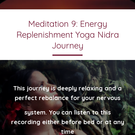
Meditation 9: Energy
Replenishment Yoga Nidra
Journey
This journey is deeply relaxing and a
perfect rebalance for your nervous
system. You can listen to this
recording either before bed or at any
time