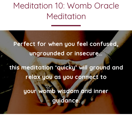
Meditation 10: Womb Oracle
Meditation
Perfect for when you feel confused,
ungrounded or insecure…
this meditation ‘quicky’ will ground and
relax you as you connect to
your womb wisdom and inner
guidance.