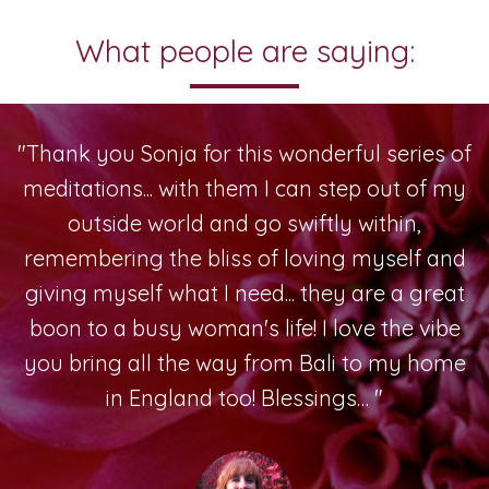
What people are saying:
"Thank you Sonja for this wonderful series of
meditations... with them I can step out of my
outside world and go swiftly within,
remembering the bliss of loving myself and
giving myself what I need... they are a great
boon to a busy woman's life! I love the vibe
you bring all the way from Bali to my home
in England too! Blessings… "