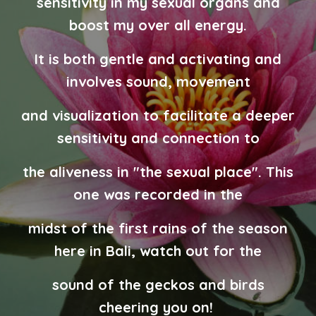
sensitivity in my sexual organs and
boost my over all energy.
It is both gentle and activating and
involves sound, movement
and visualization to facilitate a deeper
sensitivity and connection to
the aliveness in "the sexual place". This
one was recorded in the
midst of the first rains of the season
here in Bali, watch out for the
sound of the geckos and birds
cheering you on!