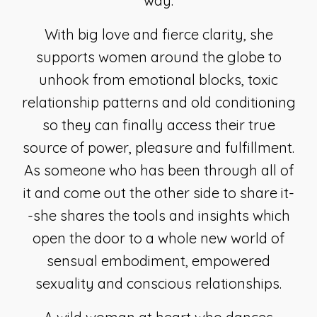
way.
With big love and fierce clarity, she
supports women around the globe to
unhook from emotional blocks, toxic
relationship patterns and old conditioning
so they can finally access their true
source of power, pleasure and fulfillment.
As someone who has been through all of
it and come out the other side to share it-
-she shares the tools and insights which
open the door to a whole new world of
sensual embodiment, empowered
sexuality and conscious relationships.