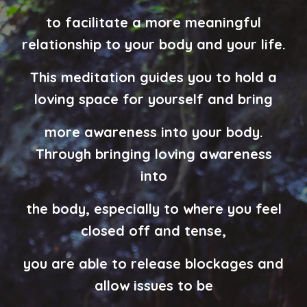
to facilitate
a more meaningful
relationship to your body and your life.
This meditation guides you to hold a
loving space for yourself and bring
more awareness into your body.
Through bringing loving awareness
into
the body, especially to where you feel
closed off and tense,
you are able to release blockages and
allow issues to be