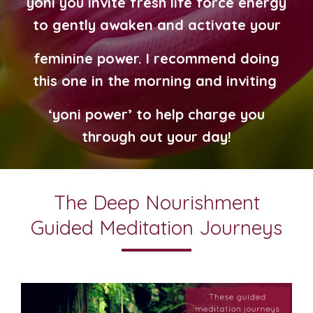
yoni you invite fresh life force energy
to gently awaken and
activate
your
feminine power.
I recommend doing
this one in the morning
and inviting
‘yoni power’ to help charge you
through out your day!
The Deep Nourishment
Guided Meditation Journeys