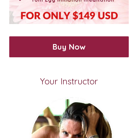
Buy Now
Your Instructor