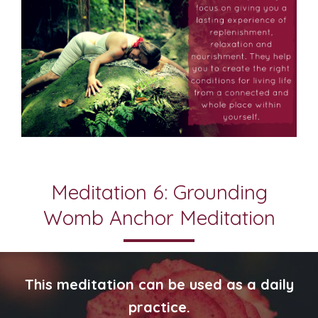
Meditation 6: Grounding
Womb Anchor Meditation
This meditation can be used as a daily
practice.