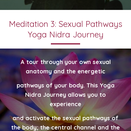
Meditation 3: Sexual Pathways
Yoga Nidra Journey
A tour through your own sexual
anatomy and the energetic
pathways
of your body. T
his Yoga
Nidra Journey allows you to
experience
and
activate the sexual pathways of
the body; the central channel and the