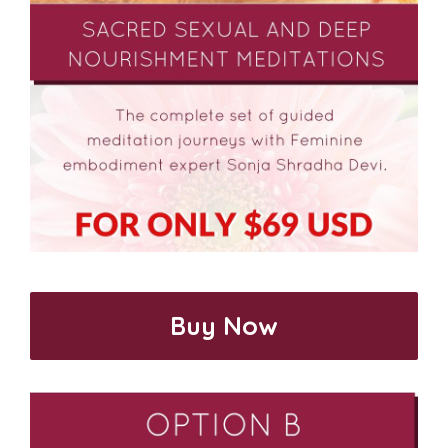
Buy Now