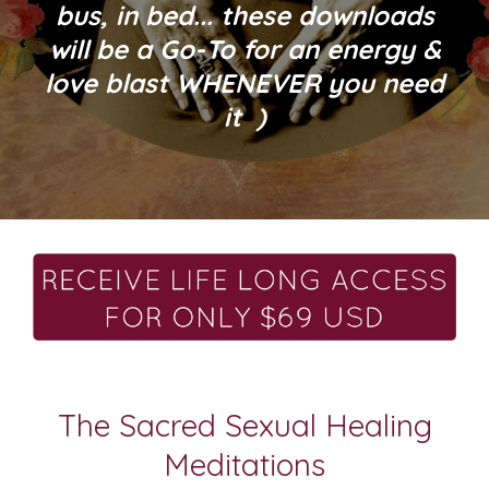
bus, in bed... these downloads
will be a Go-To for an energy &
love blast WHENEVER you need
it )
The Sacred Sexual Healing
Meditations