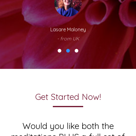
Lasare Maloney
- from UK
Get Started Now!
Would you like both the