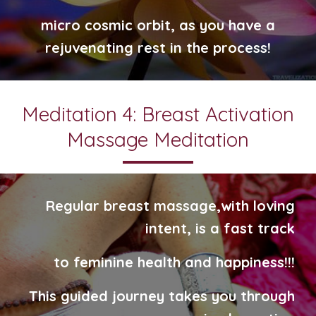
micro cosmic orbit, as you have a
rejuvenating rest in the process!
Meditation 4: Breast Activation
Massage Meditation
Regular breast massage,
with loving
intent,
is a
fast track
to feminine
health and happiness!!!
This guided journey takes you through