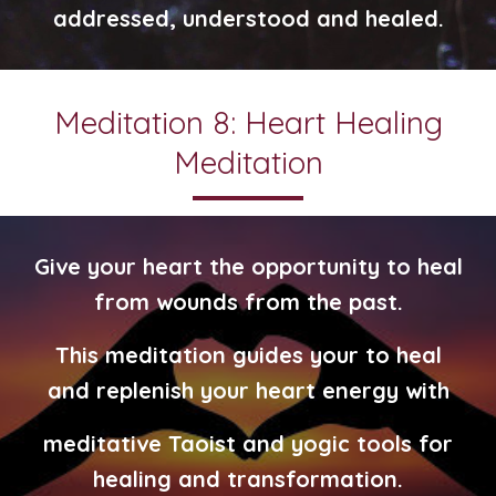
addressed, understood and healed.
Meditation 8: Heart Healing
Meditation
Give your heart the opportunity to heal
from wounds from the past.
This meditation guides your to heal
and replenish your heart energy with
meditative Taoist and yogic tools for
healing and transformation.