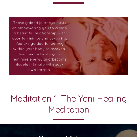
Meditation 1: The Yoni Healing
Meditation