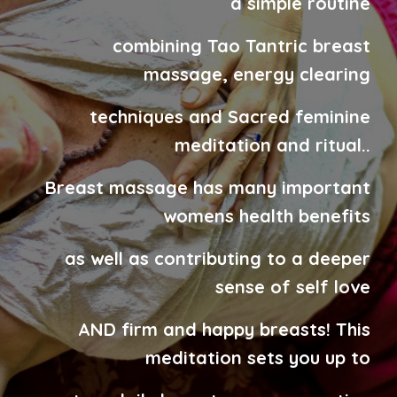
a
simple routine
combining
Tao Tantric breast
massage, energy
clearing
techniques and Sacred feminine
meditation
and ritual.
.
Breast massage has many important
womens health benefits
as well as contributing to a deeper
sense of self love
AND firm and happy breasts!
This
meditation sets you up to