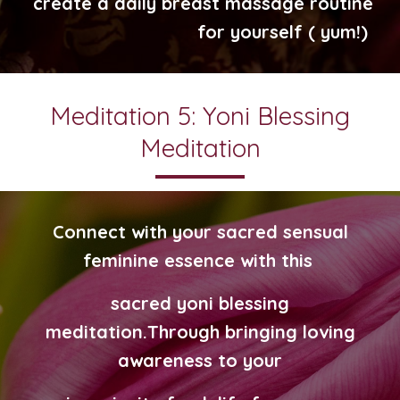
create a daily breast massage routine
for yourself ( yum!)
Meditation 5: Yoni Blessing
Meditation
Connect with your sacred sensual
feminine essence with this
sacred yoni blessing
meditation.
Through bringing loving
awareness
to your