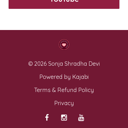
© 2026 Sonja Shradha Devi
Powered by Kajabi
Terms & Refund Policy
Privacy