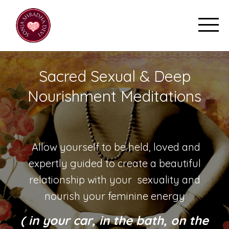
Sacred Sexual & Deep
Nourishment Meditations
Allow yourself to be held, loved and
expertly guided to create a beautiful
relationship with your sexuality and
nourish your feminine energy
( in your car, in the bath, on the