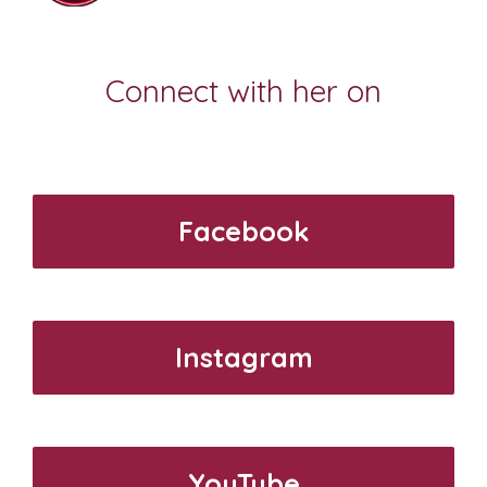
Connect with her on
Facebook
Instagram
YouTube