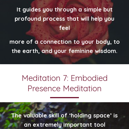
It guides you through a simple but
profound process that will help you
feel
more of a connection to your body, to
the earth, and your feminine wisdom.
Meditation 7: Embodied
Presence Meditation
The valuable skill of ‘holding space’ is
an extremely important tool