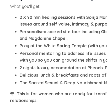
What you'll get:
2 X 90 min healing sessions with Sonja Ma
issues around self value, intimacy & purpo
Personalised sacred site tour including Gl
and Magdalene Chapel.
Pray at the White Spring Temple (with you
Personal mentoring to address life issue
with you so you can ground the shifts in yo
2 nights luxury accomodation at Pheonix R
Delicious lunch & breakfasts and roots of
The Sacred Sexual & Deep Nourishment Med
🌹
This is for women who are ready for transfo
relationships.