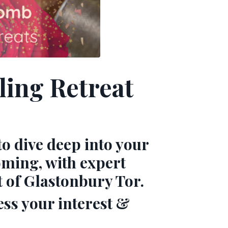
ing Retreat
to dive deep into your
oming, with expert
t of Glastonbury Tor.
ess your interest &