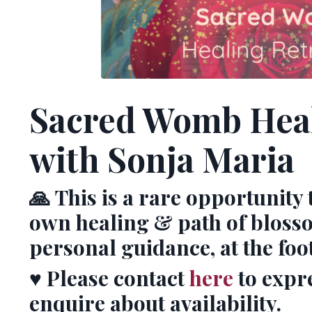
Sacred Womb Heal
with Sonja Maria
🙏
This is a rare opportunity 
own healing & path of bloss
personal guidance, at the foo
♥️
Please contact
here
to expr
enquire about availability.