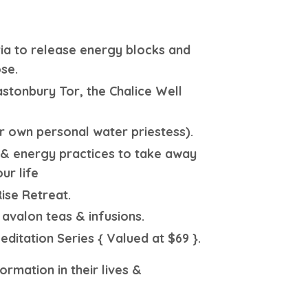
ria to release energy blocks and
se.
astonbury Tor, the Chalice Well
r own personal water priestess).
s & energy practices to take away
ur life
ise Retreat.
 avalon teas & infusions.
itation Series { Valued at $69 }.
rmation in their lives &